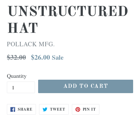
UNSTRUCTURED
HAT
POLLACK MFG.
Regular
$32.00
$26.00
Sale
price
Quantity
ADD TO CART
SHARE
TWEET
PIN
SHARE
TWEET
PIN IT
ON
ON
ON
FACEBOOK
TWITTER
PINTEREST