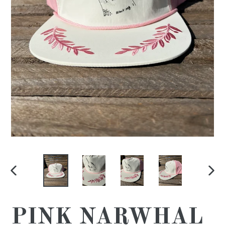
PREVIOUS
NE
SLIDE
SL
PINK NARWHAL