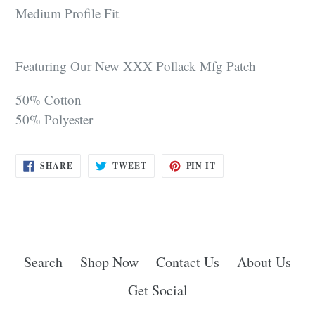
Medium Profile Fit
Featuring Our New XXX Pollack Mfg Patch
50% Cotton
50% Polyester
SHARE
TWEET
PIN
SHARE
TWEET
PIN IT
ON
ON
ON
FACEBOOK
TWITTER
PINTEREST
Search
Shop Now
Contact Us
About Us
Get Social