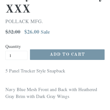
XXX
POLLACK MFG.
Regular
$32.00
$26.00
Sale
price
Quantity
ADD TO CART
5 Panel Trucker Style Snapback
Navy Blue Mesh Front and Back with Heathered
Gray Brim with Dark Gray Wings