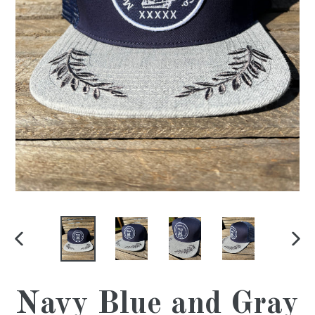
PREVIOUS
NE
SLIDE
SL
Navy Blue and Gray