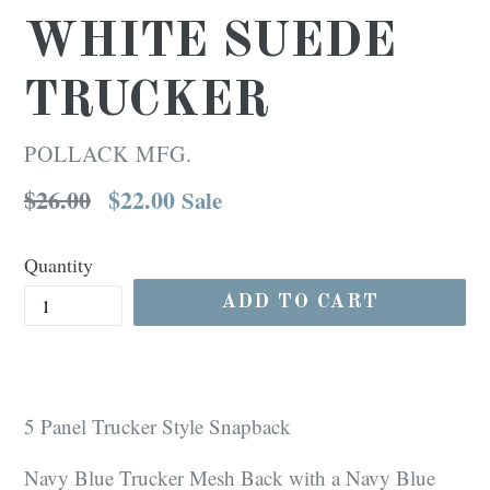
WHITE SUEDE
TRUCKER
POLLACK MFG.
Regular
$26.00
$22.00
Sale
price
Quantity
ADD TO CART
5 Panel Trucker Style Snapback
Navy Blue Trucker Mesh Back with a Navy Blue