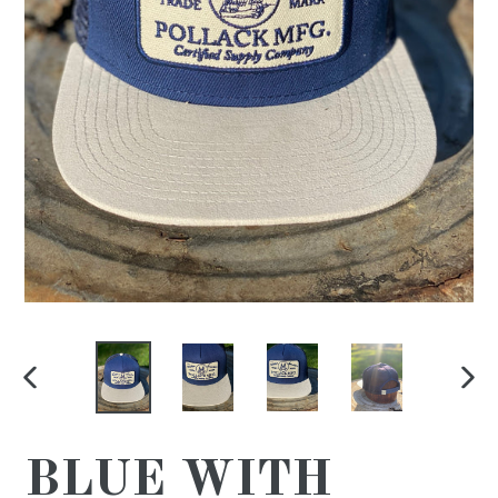
PREVIOUS
NE
SLIDE
SL
BLUE WITH