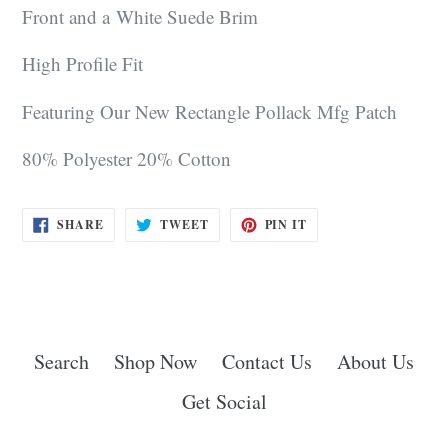
Front and a White Suede Brim
High
Profile Fit
Featuring Our New Rectangle Pollack Mfg Patch
80% Polyester 20% Cotton
SHARE
TWEET
PIN
SHARE
TWEET
PIN IT
ON
ON
ON
FACEBOOK
TWITTER
PINTEREST
Search
Shop Now
Contact Us
About Us
Get Social