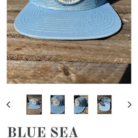
PREVIOUS
NE
SLIDE
SL
BLUE SEA