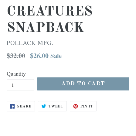
CREATURES
SNAPBACK
POLLACK MFG.
Regular
$32.00
$26.00
Sale
price
Quantity
ADD TO CART
SHARE
TWEET
PIN
SHARE
TWEET
PIN IT
ON
ON
ON
FACEBOOK
TWITTER
PINTEREST