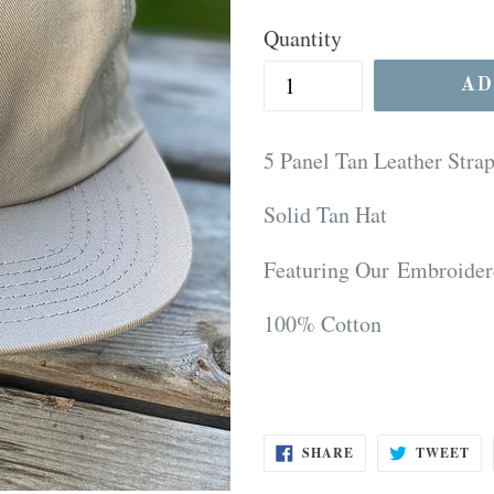
price
Quantity
AD
5 Panel Tan Leather Stra
Solid Tan Hat
Featuring Our Embroider
100% Cotton
SHARE
TW
SHARE
TWEET
ON
ON
FACEBOOK
TW