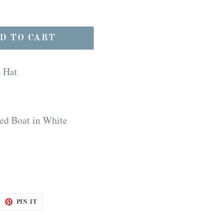
D TO CART
p Hat
ed Boat in White
EET
PIN
PIN IT
ON
ITTER
PINTEREST