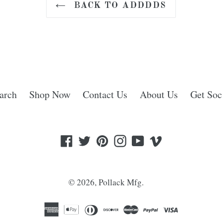
BACK TO ADDDDS
arch
Shop Now
Contact Us
About Us
Get Soc
Facebook
Twitter
Pinterest
Instagram
YouTube
Vimeo
© 2026,
Pollack Mfg.