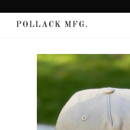
Skip
to
content
POLLACK MFG.