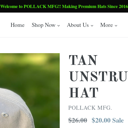
Welcome to POLLACK MFG!! Making Premium Hats Since 2016
expand
expand
expa
Home
Shop Now
About Us
More
TAN
UNSTRU
HAT
POLLACK MFG.
Regular
$26.00
$20.00
Sale