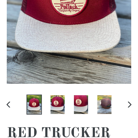
PREVIOUS
NE
SLIDE
SL
RED TRUCKER