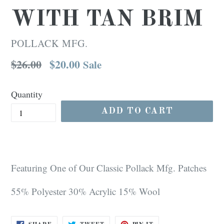
WITH TAN BRIM
POLLACK MFG.
Regular
$26.00
$20.00
Sale
price
Quantity
ADD TO CART
Featuring One of Our Classic Pollack Mfg. Patches
55% Polyester 30% Acrylic 15% Wool
SHARE
TWEET
PIN