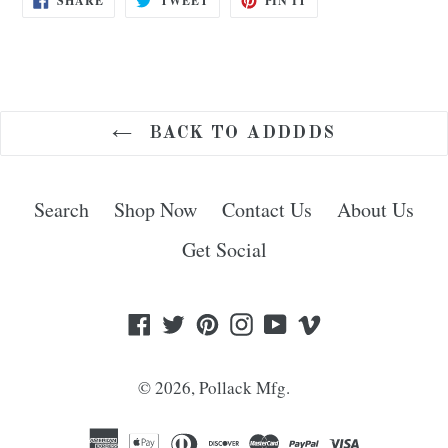
SHARE
TWEET
PIN IT
ON
ON
ON
FACEBOOK
TWITTER
PINTEREST
BACK TO ADDDDS
Search
Shop Now
Contact Us
About Us
Get Social
Facebook
Twitter
Pinterest
Instagram
YouTube
Vimeo
© 2026,
Pollack Mfg.